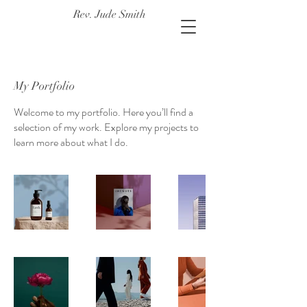
Rev. Jude Smith
My Portfolio
Welcome to my portfolio. Here you’ll find a
selection of my work. Explore my projects to
learn more about what I do.