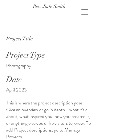
Rev. Jude Smith
Project Title
Project Type
Photography
Date
April 2023
This is where the project description goes.
Give an overview or go in depth - what it's all
about, what inspired you, how you created it,
or anything else you'd like visitors to know. To
add Project descriptions, go to Manage
Projects.