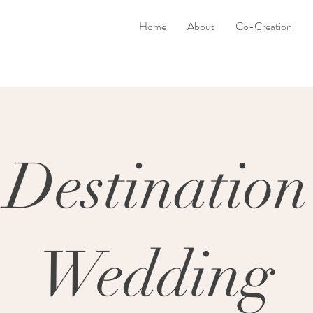
Home
About
Co-Creation
Destination
Wedding