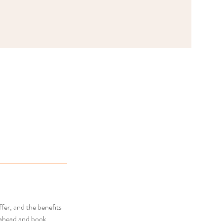
fer, and the benefits
o ahead and book.