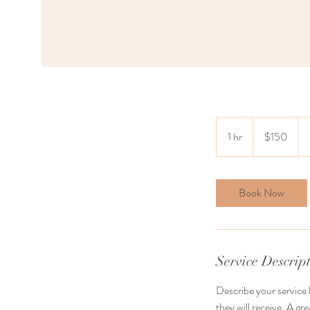
150
US
1 hr
1
$150
dollars
h
Book Now
Service Descrip
Describe your service 
they will receive. A g