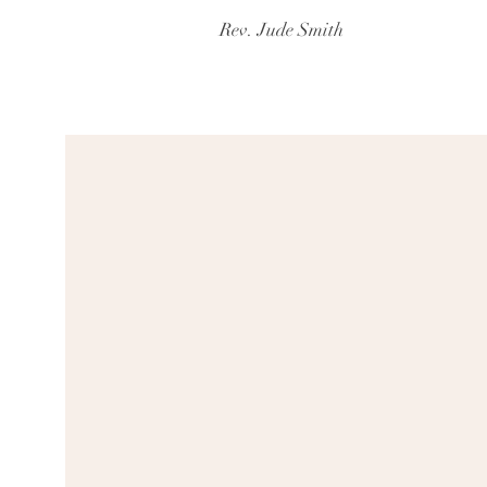
Rev. Jude Smith