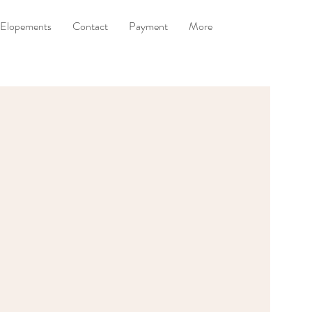
Elopements
Contact
Payment
More