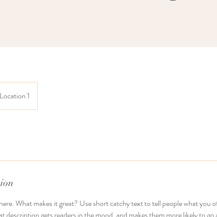
Location 1
tion
here. What makes it great? Use short catchy text to tell people what you of
reat description gets readers in the mood, and makes them more likely to g